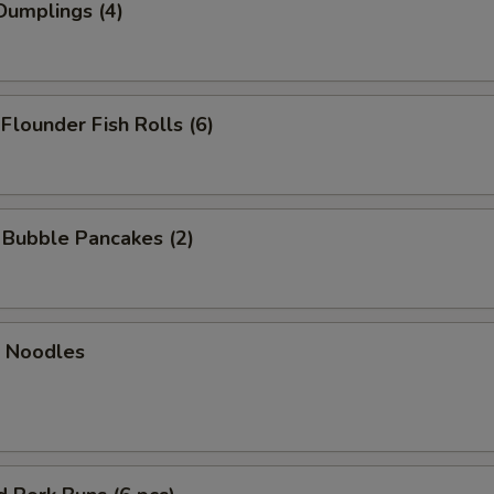
Dumplings (4)
 Flounder Fish Rolls (6)
n Bubble Pancakes (2)
n Noodles