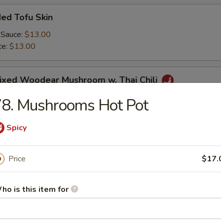
ed Tofu Skin
 Sauce:
$13.00
ce:
$13.00
Mixed Woodear Mushroom w. Thai Chili
8. Mushrooms Hot Pot
Spicy
endon & Tripe in Szechuan Sauce(peanut)
Price
$17.
ho is this item for
y Cucumber Salad