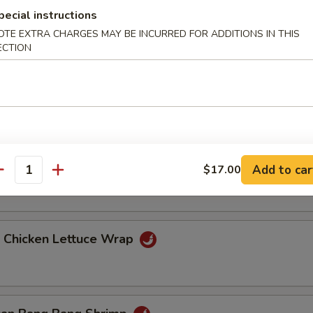
pecial instructions
OTE EXTRA CHARGES MAY BE INCURRED FOR ADDITIONS IN THIS
ang Hot Appetizers
ECTION
ied Eggplant
 Pork Belly
Add to car
$17.00
antity
d Chicken Lettuce Wrap