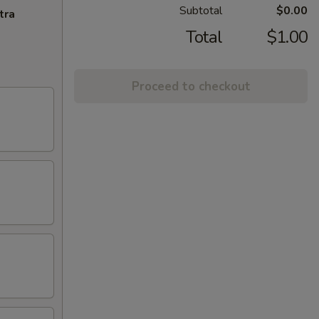
Subtotal
$0.00
tra
Total
$1.00
Proceed to checkout