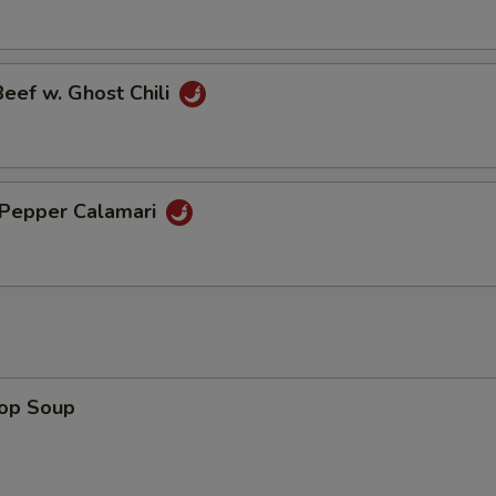
Beef w. Ghost Chili
& Pepper Calamari
rop Soup