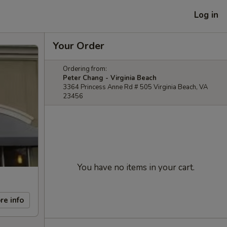
Log in
Your Order
Ordering from:
Peter Chang - Virginia Beach
3364 Princess Anne Rd # 505 Virginia Beach, VA
23456
You have no items in your cart.
re info