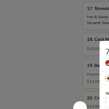
17.
17. Shredd
Shredded
Tofu
Hot & Numb
Skin
Sesame Sau
18.
18. Cold 
Cold
Mixed
$10.00
7
Woodear
Mushroom
19.
w.
19. Beef T
Beef
Thai
Tendon
Peanuts
Chili
&
$14.00
Tripe
in
W
20.
Szechuan
20. Crisp
Crispy
Sauce(peanut)
Cucumber
$10.00