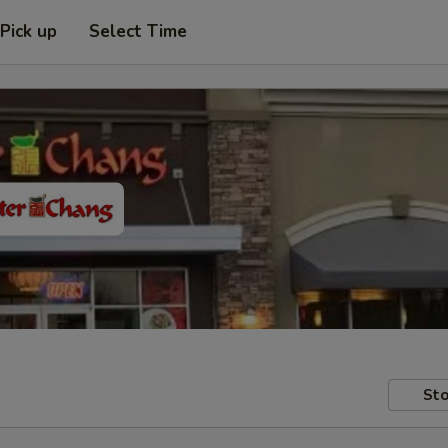
Pick up
Select Time
Sto