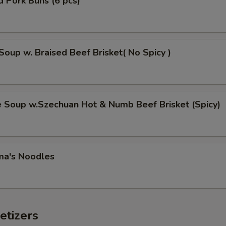
 Pork Buns (6 pcs)
Soup w. Braised Beef Brisket( No Spicy )
e Soup w.Szechuan Hot & Numb Beef Brisket (Spicy)
ma's Noodles
etizers