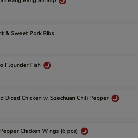
uan Bang Bang Shrimp
nt & Sweet Pork Ribs
o Flounder Fish
d Diced Chicken w. Szechuan Chili Pepper
 Pepper Chicken Wings (6 pcs)