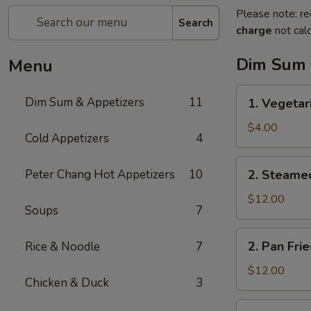
Please note: re
Search
charge
not calc
Dim Sum 
Menu
1.
Dim Sum & Appetizers
11
1. Vegetar
Vegetarian
Spring
$4.00
Cold Appetizers
4
Rolls
(3)
2.
Peter Chang Hot Appetizers
10
2. Steame
Steamed
Pork
$12.00
Soups
7
Dumplings
(6)
2.
2. Pan Fri
Rice & Noodle
7
Pan
Fried
$12.00
Chicken & Duck
3
Pork
Dumplings
3.