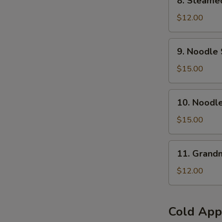
8. Steamed
Steamed
Pork
$12.00
Buns
(6
9.
9. Noodle 
pcs)
Noodle
Soup
$15.00
w.
Braised
10.
10. Noodl
Beef
Noodle
Brisket(
Soup
$15.00
No
w.Szechuan
Spicy
Hot
11.
)
11. Grand
&
Grandma's
Numb
Noodles
$12.00
Beef
Brisket
(Spicy)
Cold App