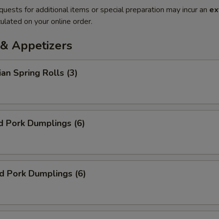
quests for additional items or special preparation may incur an
ex
ulated on your online order.
& Appetizers
ian Spring Rolls (3)
d Pork Dumplings (6)
ed Pork Dumplings (6)