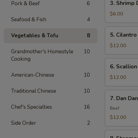
3. Shrimp 
Pork & Beef
6
(6)
Shrimp
Dumplings
$6.00
Seafood & Fish
4
(4)
5.
5. Cilantro
Vegetables & Tofu
8
Cilantro
Flounder
$12.00
Grandmother's Homestyle
10
Fish
Cooking
Rolls
6.
6. Scallio
(6)
Scallion
American-Chinese
10
Bubble
$12.00
Pancakes
Traditional Chinese
10
(2)
7.
7. Dan Da
Dan
Chef's Specialties
16
Dan
Beef
Noodles
$12.00
Side Order
2
8.