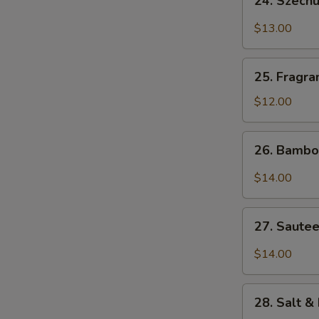
24. Szech
Szechuan
Bang
$13.00
Bang
Shrimp
25.
25. Fragra
Fragrant
&
$12.00
Sweet
Pork
26.
26. Bambo
Ribs
Bamboo
Flounder
$14.00
Fish
27.
27. Sautee
Sauteed
Diced
$14.00
Chicken
w.
28.
Szechuan
28. Salt &
Salt
Chili