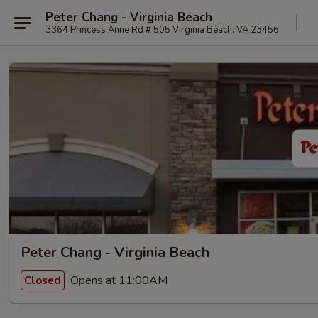
Peter Chang - Virginia Beach
3364 Princess Anne Rd # 505 Virginia Beach, VA 23456
Peter Chang - Virginia Beach
Opens at 11:00AM
Closed