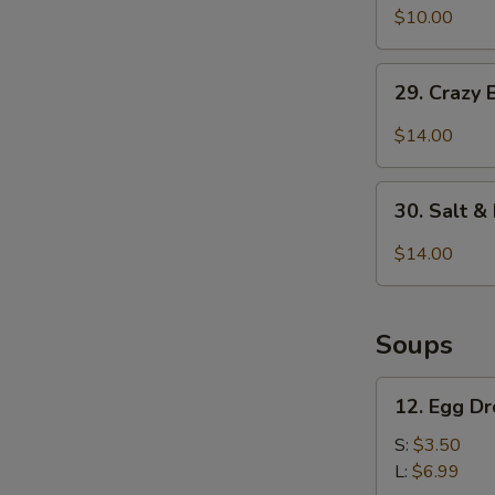
&
$10.00
Pepper
Pepper
Chicken
29.
Wings
29. Crazy 
Crazy
(6
Beef
$14.00
pcs)
w.
Ghost
30.
Chili
30. Salt 
Salt
&
$14.00
Pepper
Calamari
Soups
12.
12. Egg D
Egg
Drop
S:
$3.50
Soup
L:
$6.99