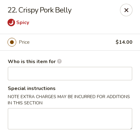
Peter Chang - Virginia Beach
22. Crispy Pork Belly
3364 Princess Anne Rd # 505 Virginia Beach, VA
23456
Spicy
Pick up
Select Time
Price
$14.00
Who is this item for
Special instructions
NOTE EXTRA CHARGES MAY BE INCURRED FOR ADDITIONS
IN THIS SECTION
Peter Chang - Virginia Beach
Opens at 11:00AM
Closed
Store info
Call us