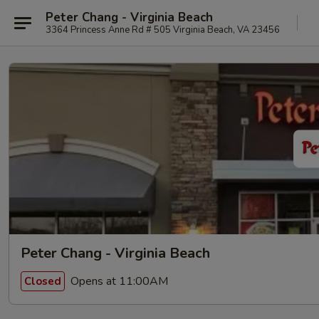
Peter Chang - Virginia Beach
3364 Princess Anne Rd # 505 Virginia Beach, VA 23456
Peter Chang - Virginia Beach
Opens at 11:00AM
Closed