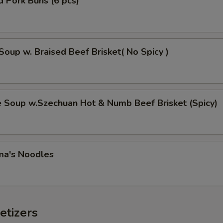
 Pork Buns (6 pcs)
Soup w. Braised Beef Brisket( No Spicy )
e Soup w.Szechuan Hot & Numb Beef Brisket (Spicy)
ma's Noodles
etizers