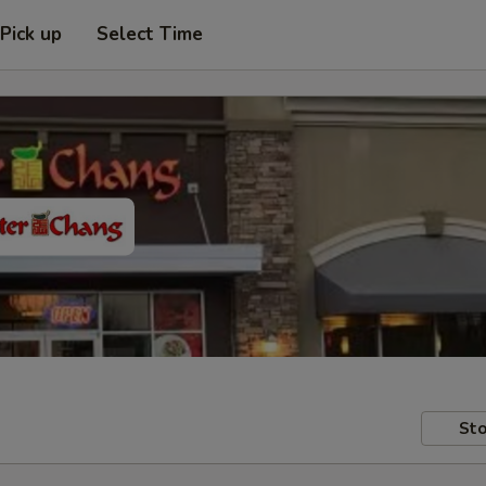
Pick up
Select Time
Sto