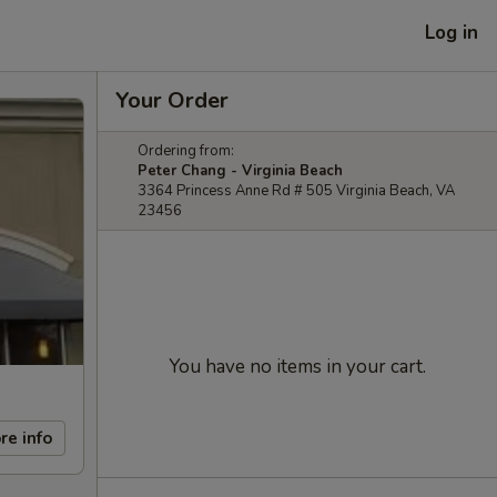
Log in
Your Order
Ordering from:
Peter Chang - Virginia Beach
3364 Princess Anne Rd # 505 Virginia Beach, VA
23456
You have no items in your cart.
re info