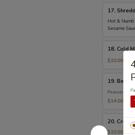
17.
17. Shredd
Shredded
Tofu
Hot & Numb
Skin
Sesame Sau
18.
18. Cold 
Cold
Mixed
$10.00
4
Woodear
Mushroom
P
19.
w.
19. Beef T
Beef
Thai
Pa
Tendon
Peanuts
Chili
&
$14.00
Tripe
in
20.
Szechuan
20. Crisp
Crispy
Sauce(peanut)
Cucumber
$10.00