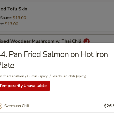
ed Tofu Skin
 Sauce:
$13.00
ce:
$13.00
Mixed Woodear Mushroom w. Thai Chili
4. Pan Fried Salmon on Hot Iron
late
endon & Tripe in Szechuan Sauce(peanut)
n fried scallion / Cumin (spicy) / Szechuan chili (spicy)
Temporarily Unavailable
y Cucumber Salad
Szechuan Chili
$26.