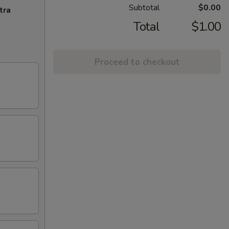
Subtotal
$0.00
tra
Total
$1.00
Proceed to checkout