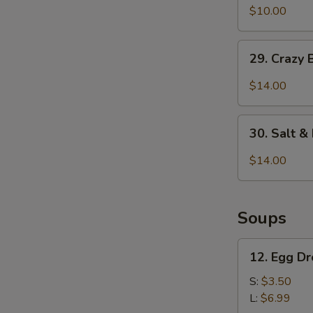
&
$10.00
Pepper
Pepper
Chicken
29.
Wings
29. Crazy 
Crazy
(6
Beef
$14.00
pcs)
w.
Ghost
30.
Chili
30. Salt 
Salt
&
$14.00
Pepper
Calamari
Soups
12.
12. Egg D
Egg
Drop
S:
$3.50
Soup
L:
$6.99