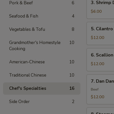
3. Shrimp 
Pork & Beef
6
(6)
Shrimp
Dumplings
$6.00
Seafood & Fish
4
(4)
5.
5. Cilantro
Vegetables & Tofu
8
Cilantro
Flounder
$12.00
Grandmother's Homestyle
10
Fish
Cooking
Rolls
6.
6. Scallio
(6)
Scallion
American-Chinese
10
Bubble
$12.00
Pancakes
Traditional Chinese
10
(2)
7.
7. Dan Da
Dan
Chef's Specialties
16
Dan
Beef
Noodles
$12.00
Side Order
2
8.