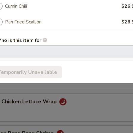
Cumin Chili
$26.
ang Hot Appetizers
Pan Fried Scallion
$26.
ied Eggplant
ho is this item for
pecial instructions
 Pork Belly
Temporarily Unavailable
OTE EXTRA CHARGES MAY BE INCURRED FOR ADDITIONS IN THIS
ECTION
d Chicken Lettuce Wrap