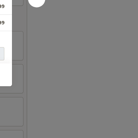
99
99