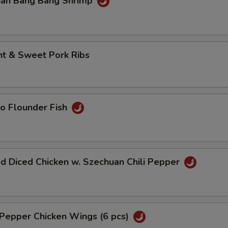
uan Bang Bang Shrimp
nt & Sweet Pork Ribs
o Flounder Fish
d Diced Chicken w. Szechuan Chili Pepper
 Pepper Chicken Wings (6 pcs)