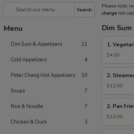
Please note: re
Search
charge
not calc
Dim Sum 
Menu
1.
Dim Sum & Appetizers
11
1. Vegetar
Vegetarian
Spring
$4.00
Cold Appetizers
4
Rolls
(3)
2.
Peter Chang Hot Appetizers
10
2. Steame
Steamed
Pork
$12.00
Soups
7
Dumplings
(6)
2.
2. Pan Fri
Rice & Noodle
7
Pan
Fried
$12.00
Chicken & Duck
3
Pork
Dumplings
3.