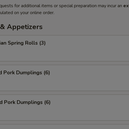
quests for additional items or special preparation may incur an
ex
ulated on your online order.
& Appetizers
ian Spring Rolls (3)
d Pork Dumplings (6)
ed Pork Dumplings (6)