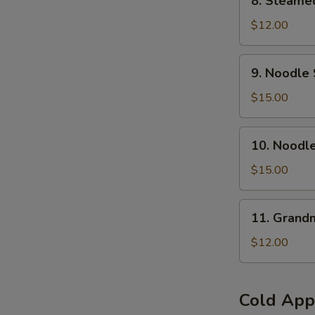
8. Steamed
Steamed
Pork
$12.00
Buns
(6
9.
9. Noodle 
pcs)
Noodle
Soup
$15.00
w.
Braised
10.
10. Noodl
Beef
Noodle
Brisket(
Soup
$15.00
No
w.Szechuan
Spicy
Hot
11.
)
11. Grand
&
Grandma's
Numb
Noodles
$12.00
Beef
Brisket
(Spicy)
Cold App