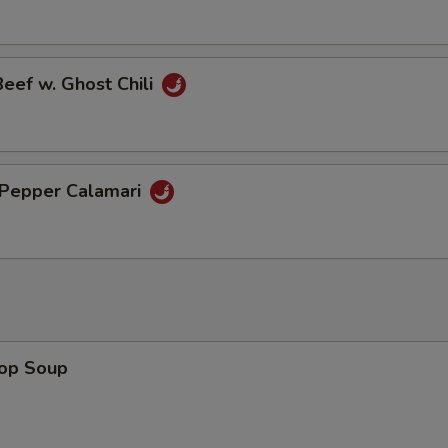
Beef w. Ghost Chili
& Pepper Calamari
rop Soup