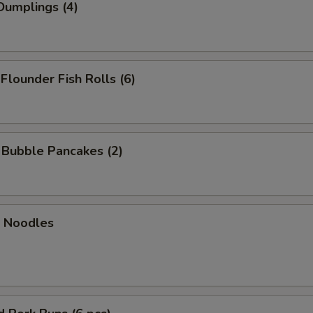
Dumplings (4)
 Flounder Fish Rolls (6)
n Bubble Pancakes (2)
n Noodles