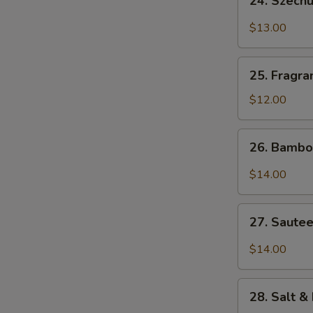
24. Szech
Szechuan
Bang
$13.00
Bang
Shrimp
25.
25. Fragra
Fragrant
&
$12.00
Sweet
Pork
26.
26. Bambo
Ribs
Bamboo
Flounder
$14.00
Fish
27.
27. Sautee
Sauteed
Diced
$14.00
Chicken
w.
28.
Szechuan
28. Salt &
Salt
Chili