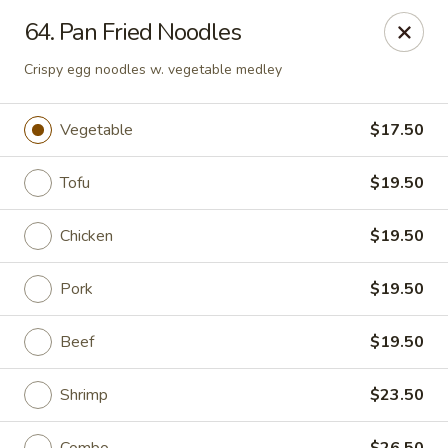
Peter Chang - Virginia Beach
64. Pan Fried Noodles
3364 Princess Anne Rd # 505 Virginia Beach, VA
23456
Crispy egg noodles w. vegetable medley
Pick up
ASAP
Vegetable
$17.50
Tofu
$19.50
Chicken
$19.50
Pork
$19.50
Beef
$19.50
Peter Chang - Virginia Beach
11:00AM - 9:00PM
Open
Shrimp
$23.50
Store info
Call us