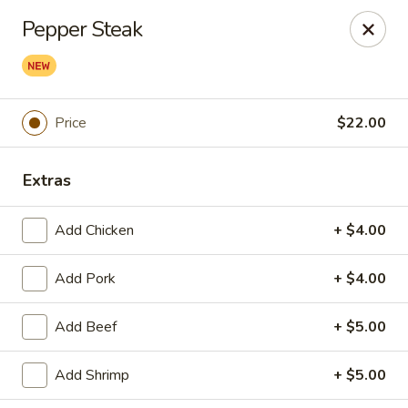
Peter Chang - Virginia Beach
Pepper Steak
3364 Princess Anne Rd # 505 Virginia Beach, VA
23456
Pick up
Select Time
Price
$22.00
Extras
Add Chicken
+ $4.00
Add Pork
+ $4.00
Peter Chang - Virginia Beach
Add Beef
+ $5.00
Opens at 11:00AM
Closed
Add Shrimp
+ $5.00
Store info
Call us