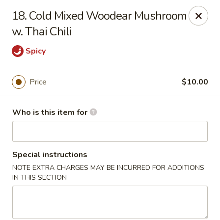
Peter Chang - Virginia Beach
18. Cold Mixed Woodear Mushroom
3364 Princess Anne Rd # 505 Virginia Beach, VA
23456
w. Thai Chili
Pick up
ASAP
Spicy
Price
$10.00
Who is this item for
Special instructions
NOTE EXTRA CHARGES MAY BE INCURRED FOR ADDITIONS
Peter Chang - Virginia Beach
IN THIS SECTION
11:00AM - 9:00PM
Open
Store info
Call us