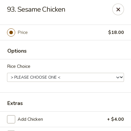
Peter Chang - Virginia Beach
93. Sesame Chicken
3364 Princess Anne Rd # 505 Virginia Beach, VA
23456
Pick up
Select Time
Price
$18.00
Options
Rice Choice
Peter Chang - Virginia Beach
Extras
Opens Sunday at 11:00AM
Closed
Add Chicken
+ $4.00
Store info
Call us