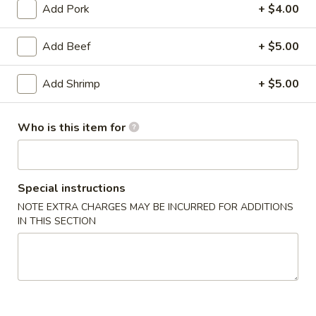
Add Pork
+ $4.00
American-Chinese
Add Beef
+ $5.00
Please note: requests for additional items or special
preparation may incur an
extra charge
not calculated on your
Add Shrimp
+ $5.00
online order.
Dim Sum & Appetizers
Who is this item for
1.
1. Vegetarian Spring Rolls (3)
Vegetarian
Special instructions
Spring
$4.00
NOTE EXTRA CHARGES MAY BE INCURRED FOR ADDITIONS
Rolls
IN THIS SECTION
(3)
2.
2. Steamed Pork Dumplings (6)
Steamed
Pork
$12.00
Dumplings
(6)
2.
2. Pan Fried Pork Dumplings (6)