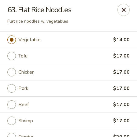
Peter Chang - Virginia Beach
63. Flat Rice Noodles
3364 Princess Anne Rd # 505 Virginia Beach, VA
23456
Flat rice noodles w. vegetables
Pick up
ASAP
Vegetable
$14.00
Tofu
$17.00
Chicken
$17.00
Pork
$17.00
Beef
$17.00
Peter Chang - Virginia Beach
11:00AM - 9:00PM
Open
Shrimp
$17.00
Store info
Call us