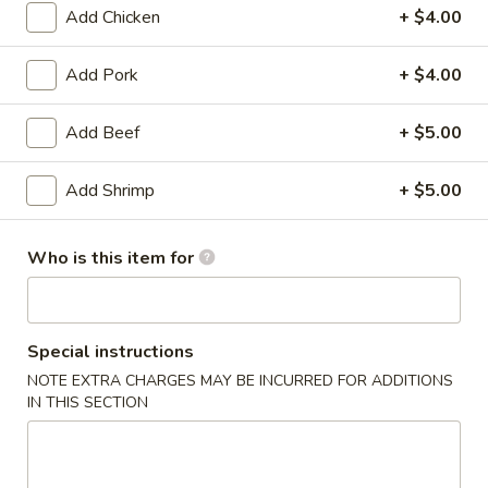
Add Chicken
+ $4.00
Chef's Specialties
Add Pork
+ $4.00
Please note: requests for additional items or special
preparation may incur an
extra charge
not calculated on your
Add Beef
+ $5.00
online order.
Add Shrimp
+ $5.00
Dim Sum & Appetizers
1.
Who is this item for
1. Vegetarian Spring Rolls (3)
Vegetarian
Spring
$4.00
Rolls
(3)
Special instructions
2.
2. Steamed Pork Dumplings (6)
Steamed
NOTE EXTRA CHARGES MAY BE INCURRED FOR ADDITIONS
IN THIS SECTION
Pork
$12.00
Dumplings
(6)
2.
2. Pan Fried Pork Dumplings (6)