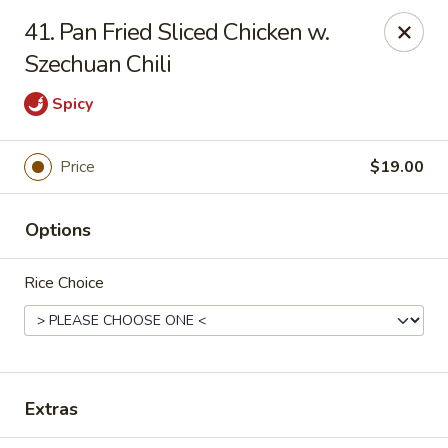
Peter Chang - Virginia Beach
41. Pan Fried Sliced Chicken w.
3364 Princess Anne Rd # 505 Virginia Beach, VA
23456
Szechuan Chili
Pick up
Select Time
Spicy
Price
$19.00
Options
Rice Choice
Peter Chang - Virginia Beach
Opens at 11:00AM
Closed
Extras
Store info
Call us