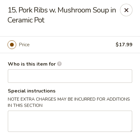
Peter Chang - Virginia Beach
15. Pork Ribs w. Mushroom Soup in
3364 Princess Anne Rd # 505 Virginia Beach, VA
23456
Ceramic Pot
Pick up
Select Time
Price
$17.99
Who is this item for
Special instructions
NOTE EXTRA CHARGES MAY BE INCURRED FOR ADDITIONS
IN THIS SECTION
Peter Chang - Virginia Beach
Opens at 11:00AM
Closed
Store info
Call us