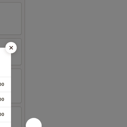
00
00
00