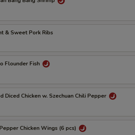
uan Bang Bang Shrimp
Add Shrimp
+ $5.
ho is this item for
nt & Sweet Pork Ribs
pecial instructions
OTE EXTRA CHARGES MAY BE INCURRED FOR ADDITIONS IN THIS
ECTION
o Flounder Fish
d Diced Chicken w. Szechuan Chili Pepper
 Pepper Chicken Wings (6 pcs)