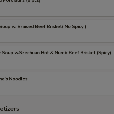
 Pork Buns (6 pcs)
Soup w. Braised Beef Brisket( No Spicy )
e Soup w.Szechuan Hot & Numb Beef Brisket (Spicy)
ma's Noodles
etizers