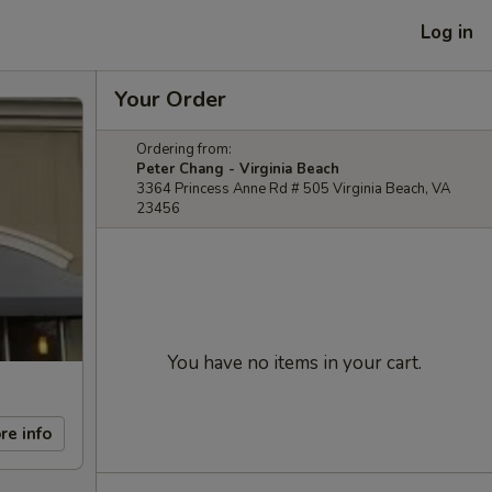
Log in
Your Order
Ordering from:
Peter Chang - Virginia Beach
3364 Princess Anne Rd # 505 Virginia Beach, VA
23456
You have no items in your cart.
re info