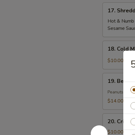
17.
17. Shredd
Shredded
Tofu
Hot & Numb
Skin
Sesame Sau
18.
18. Cold 
Cold
Mixed
$10.00
5
Woodear
Mushroom
19.
w.
19. Beef T
Beef
Thai
Tendon
Peanuts
Chili
&
$14.00
Tripe
in
20.
Szechuan
20. Crisp
Crispy
Sauce(peanut)
Cucumber
$10.00