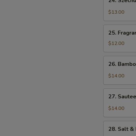
24. Szech
Szechuan
Bang
$13.00
Bang
W
Shrimp
25.
25. Fragra
Fragrant
&
$12.00
S
Sweet
N
Pork
26.
S
26. Bambo
Ribs
Bamboo
Flounder
$14.00
Fish
27.
27. Sautee
Sauteed
Diced
$14.00
Chicken
w.
28.
Szechuan
28. Salt &
Salt
Chili