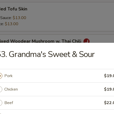
ed Tofu Skin
 Sauce:
$13.00
ce:
$13.00
Mixed Woodear Mushroom w. Thai Chili
3. Grandma's Sweet & Sour
endon & Tripe in Szechuan Sauce(peanut)
Pork
$19.
Chicken
$19.
y Cucumber Salad
Beef
$22.