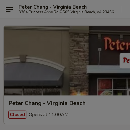
Peter Chang - Virginia Beach
3364 Princess Anne Rd # 505 Virginia Beach, VA 23456
Peter Chang - Virginia Beach
Opens at 11:00AM
Closed