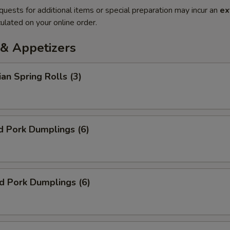
quests for additional items or special preparation may incur an
ex
ulated on your online order.
& Appetizers
ian Spring Rolls (3)
d Pork Dumplings (6)
ed Pork Dumplings (6)