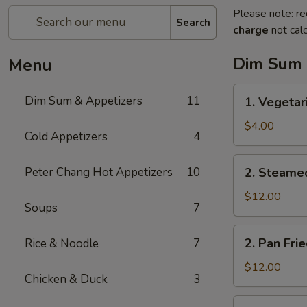
Please note: re
Search
charge
not calc
Dim Sum 
Menu
1.
Dim Sum & Appetizers
11
1. Vegetar
Vegetarian
Spring
$4.00
Cold Appetizers
4
Rolls
(3)
2.
Peter Chang Hot Appetizers
10
2. Steame
Steamed
Pork
$12.00
Soups
7
Dumplings
(6)
2.
2. Pan Fri
Rice & Noodle
7
Pan
Fried
$12.00
Chicken & Duck
3
Pork
Dumplings
3.