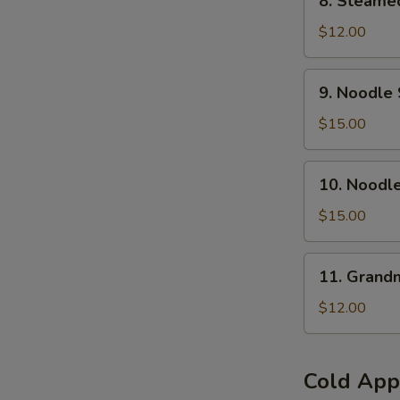
8. Steamed
Steamed
Pork
$12.00
Buns
(6
9.
9. Noodle 
pcs)
Noodle
Soup
$15.00
w.
Braised
10.
10. Noodl
Beef
Noodle
Brisket(
Soup
$15.00
No
w.Szechuan
Spicy
Hot
11.
)
11. Grand
&
Grandma's
Numb
Noodles
$12.00
Beef
Brisket
(Spicy)
Cold App