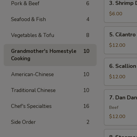
3. Shrimp 
Pork & Beef
6
(6)
Shrimp
Dumplings
$6.00
Seafood & Fish
4
(4)
5.
5. Cilantro
Vegetables & Tofu
8
Cilantro
Flounder
$12.00
Grandmother's Homestyle
10
Fish
Cooking
Rolls
6.
6. Scallio
(6)
Scallion
American-Chinese
10
Bubble
$12.00
Pancakes
Traditional Chinese
10
(2)
7.
7. Dan Da
Dan
Chef's Specialties
16
Dan
Beef
Noodles
$12.00
Side Order
2
8.