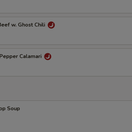
Beef w. Ghost Chili
& Pepper Calamari
rop Soup