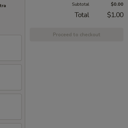
Subtotal
$0.00
tra
Total
$1.00
Proceed to checkout