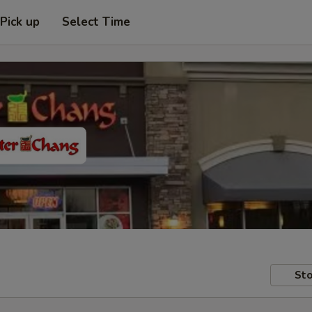
Pick up
Select Time
Sto