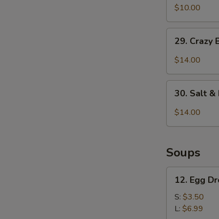
&
$10.00
Pepper
Pepper
Chicken
29.
Wings
29. Crazy 
Crazy
(6
Beef
$14.00
pcs)
w.
Ghost
30.
Chili
30. Salt 
Salt
&
$14.00
Pepper
Calamari
Soups
12.
12. Egg D
Egg
Drop
S:
$3.50
Soup
L:
$6.99