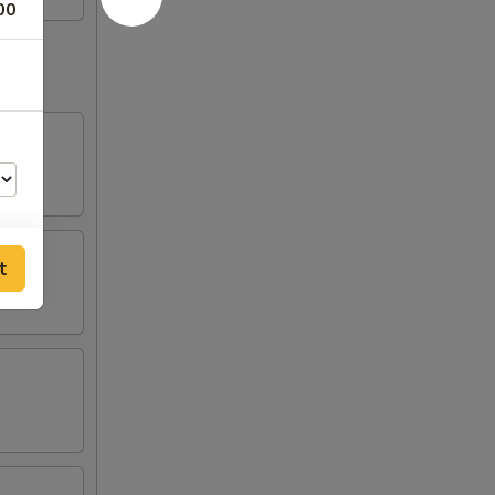
00
t
00
00
00