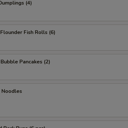
Dumplings (4)
 Flounder Fish Rolls (6)
n Bubble Pancakes (2)
n Noodles