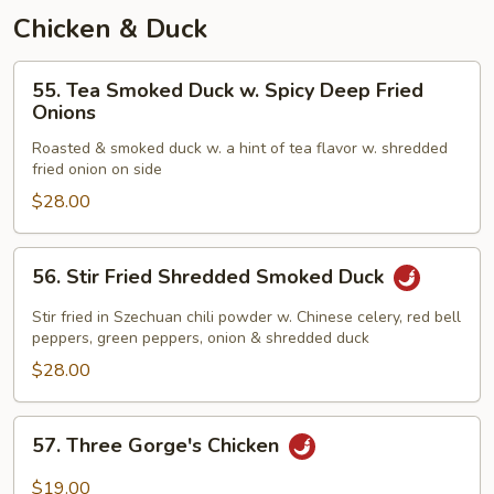
Chicken & Duck
55.
55. Tea Smoked Duck w. Spicy Deep Fried
Tea
Onions
Smoked
Roasted & smoked duck w. a hint of tea flavor w. shredded
Duck
fried onion on side
w.
$28.00
Spicy
Deep
Fried
56.
56. Stir Fried Shredded Smoked Duck
Onions
Stir
Fried
Stir fried in Szechuan chili powder w. Chinese celery, red bell
Shredded
peppers, green peppers, onion & shredded duck
Smoked
$28.00
Duck
57.
57. Three Gorge's Chicken
Three
Gorge's
$19.00