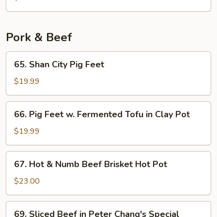
Chicken
Pork & Beef
65.
65. Shan City Pig Feet
Shan
City
$19.99
Pig
Feet
66.
66. Pig Feet w. Fermented Tofu in Clay Pot
Pig
Feet
$19.99
w.
Fermented
67.
67. Hot & Numb Beef Brisket Hot Pot
Tofu
Hot
in
&
$23.00
Clay
Numb
Pot
Beef
69.
69. Sliced Beef in Peter Chang's Special
Brisket