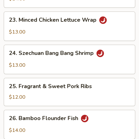
Belly
23.
23. Minced Chicken Lettuce Wrap
Minced
Chicken
$13.00
Lettuce
Wrap
24.
24. Szechuan Bang Bang Shrimp
Szechuan
Bang
$13.00
Bang
Shrimp
25.
25. Fragrant & Sweet Pork Ribs
Fragrant
&
$12.00
Sweet
Pork
26.
26. Bamboo Flounder Fish
Ribs
Bamboo
Flounder
$14.00
Fish