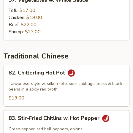
97. Vegetables w. White Sauce
Vegetables
w.
Tofu:
$17.00
White
Chicken:
$19.00
Sauce
Beef:
$22.00
Shrimp:
$23.00
Traditional Chinese
82.
82. Chitterling Hot Pot
Chitterling
Hot
Taiwanese-style w. silken tofu, sour cabbage, leeks & black
Pot
beans in a spicy red broth
$19.00
83.
83. Stir-Fried Chitlins w. Hot Pepper
Stir-
Fried
Green pepper, red bell peppers, onions