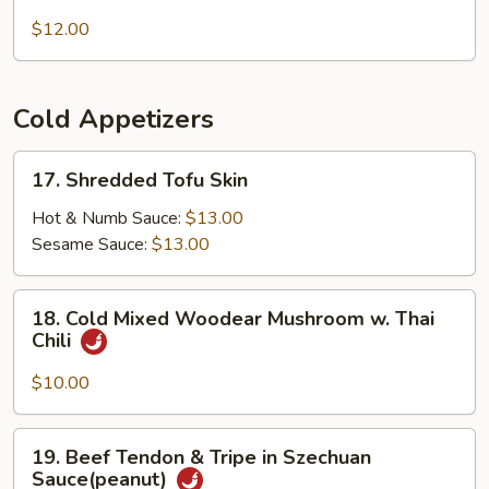
Grandma's
Beef
Noodles
$12.00
Brisket
(Spicy)
Cold Appetizers
17.
17. Shredded Tofu Skin
Shredded
Tofu
Hot & Numb Sauce:
$13.00
Skin
Sesame Sauce:
$13.00
18.
18. Cold Mixed Woodear Mushroom w. Thai
Cold
Chili
Mixed
Woodear
$10.00
Mushroom
w.
19.
19. Beef Tendon & Tripe in Szechuan
Thai
Beef
Sauce(peanut)
Chili