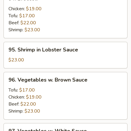
Broccoli
Chicken:
$19.00
Tofu:
$17.00
Beef:
$22.00
Shrimp:
$23.00
95.
95. Shrimp in Lobster Sauce
Shrimp
in
$23.00
Lobster
Sauce
96.
96. Vegetables w. Brown Sauce
Vegetables
w.
Tofu:
$17.00
Brown
Chicken:
$19.00
Sauce
Beef:
$22.00
Shrimp:
$23.00
97.