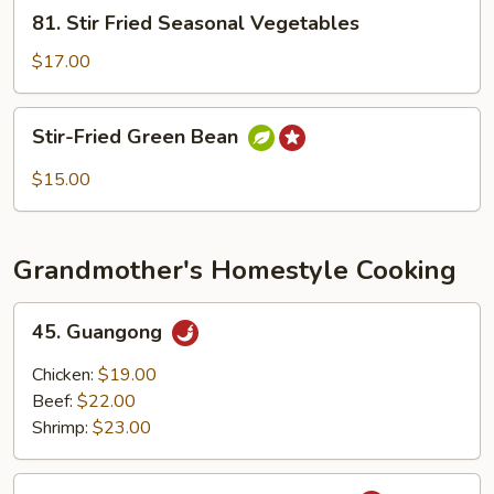
81.
81. Stir Fried Seasonal Vegetables
Stir
Fried
$17.00
Seasonal
Vegetables
Stir-
Stir-Fried Green Bean
Fried
Green
$15.00
Bean
Grandmother's Homestyle Cooking
45.
45. Guangong
Guangong
Chicken:
$19.00
Beef:
$22.00
Shrimp:
$23.00
46.