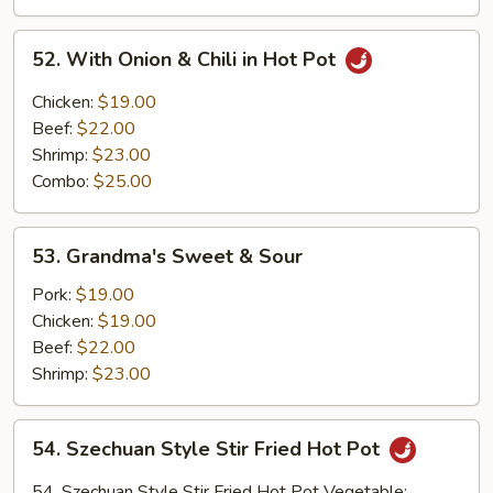
Scallion
&
52.
52. With Onion & Chili in Hot Pot
Onion
With
on
Onion
Chicken:
$19.00
Hot
&
Beef:
$22.00
Iron
Chili
Shrimp:
$23.00
Plate
in
Combo:
$25.00
Hot
Pot
53.
53. Grandma's Sweet & Sour
Grandma's
Sweet
Pork:
$19.00
&
Chicken:
$19.00
Sour
Beef:
$22.00
Shrimp:
$23.00
54.
54. Szechuan Style Stir Fried Hot Pot
Szechuan
Style
54. Szechuan Style Stir Fried Hot Pot Vegetable: