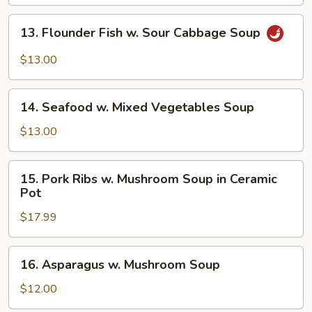
13.
13. Flounder Fish w. Sour Cabbage Soup
Flounder
Fish
$13.00
w.
Sour
14.
Cabbage
14. Seafood w. Mixed Vegetables Soup
Seafood
Soup
w.
$13.00
Mixed
Vegetables
15.
15. Pork Ribs w. Mushroom Soup in Ceramic
Soup
Pork
Pot
Ribs
$17.99
w.
Mushroom
Soup
16.
16. Asparagus w. Mushroom Soup
in
Asparagus
Ceramic
w.
$12.00
Pot
Mushroom