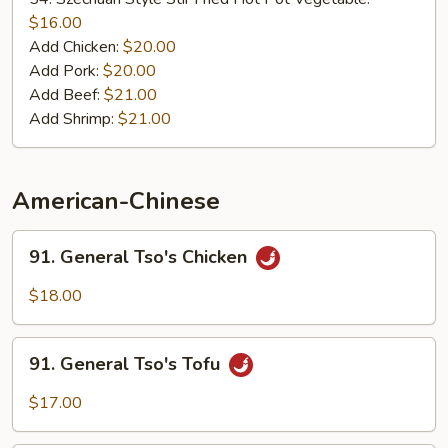
Stir
$16.00
Fried
Add Chicken:
$20.00
Hot
Add Pork:
$20.00
Pot
Add Beef:
$21.00
Add Shrimp:
$21.00
American-Chinese
91.
91. General Tso's Chicken
General
Tso's
$18.00
Chicken
91.
91. General Tso's Tofu
General
Tso's
$17.00
Tofu