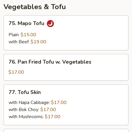
Peppers
Vegetables & Tofu
75.
75. Mapo Tofu
Mapo
Tofu
Plain:
$15.00
with Beef:
$19.00
76.
76. Pan Fried Tofu w. Vegetables
Pan
Fried
$17.00
Tofu
w.
77.
77. Tofu Skin
Vegetables
Tofu
Skin
with Napa Cabbage:
$17.00
with Bok Choy:
$17.00
with Mushrooms:
$17.00