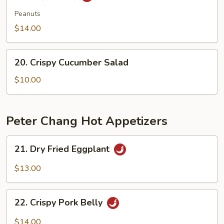
Tendon
&
Peanuts
Tripe
$14.00
in
Szechuan
20.
Sauce(peanut)
20. Crispy Cucumber Salad
Crispy
Cucumber
$10.00
Salad
Peter Chang Hot Appetizers
21.
21. Dry Fried Eggplant
Dry
Fried
$13.00
Eggplant
22.
22. Crispy Pork Belly
Crispy
Pork
$14.00