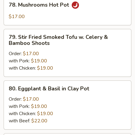
78.
78. Mushrooms Hot Pot
Mushrooms
Hot
$17.00
Pot
79.
79. Stir Fried Smoked Tofu w. Celery &
Stir
Bamboo Shoots
Fried
Order:
$17.00
Smoked
with Pork:
$19.00
Tofu
with Chicken:
$19.00
w.
Celery
&
80.
80. Eggplant & Basil in Clay Pot
Bamboo
Eggplant
Shoots
&
Order:
$17.00
Basil
with Pork:
$19.00
in
with Chicken:
$19.00
Clay
with Beef:
$22.00
Pot