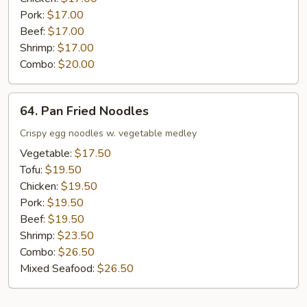
Pork:
$17.00
Beef:
$17.00
Shrimp:
$17.00
Combo:
$20.00
64.
64. Pan Fried Noodles
Pan
Fried
Crispy egg noodles w. vegetable medley
Noodles
Vegetable:
$17.50
Tofu:
$19.50
Chicken:
$19.50
Pork:
$19.50
Beef:
$19.50
Shrimp:
$23.50
Combo:
$26.50
Mixed Seafood:
$26.50