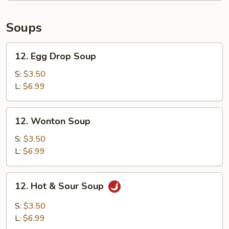
Calamari
Soups
12.
12. Egg Drop Soup
Egg
Drop
S:
$3.50
Soup
L:
$6.99
12.
12. Wonton Soup
Wonton
Soup
S:
$3.50
L:
$6.99
12.
12. Hot & Sour Soup
Hot
&
S:
$3.50
Sour
L:
$6.99
Soup