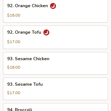
92.
92. Orange Chicken
Orange
Chicken
$18.00
92.
92. Orange Tofu
Orange
Tofu
$17.00
93.
93. Sesame Chicken
Sesame
Chicken
$18.00
93.
93. Sesame Tofu
Sesame
Tofu
$17.00
94.
94. Broccoli