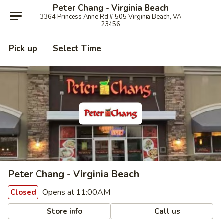
Peter Chang - Virginia Beach
3364 Princess Anne Rd # 505 Virginia Beach, VA
23456
Pick up
Select Time
Peter Chang - Virginia Beach
Opens at 11:00AM
Closed
Store info
Call us