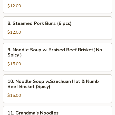
Noodles
$12.00
8.
8. Steamed Pork Buns (6 pcs)
Steamed
Pork
$12.00
Buns
(6
9.
9. Noodle Soup w. Braised Beef Brisket( No
pcs)
Noodle
Spicy )
Soup
$15.00
w.
Braised
Beef
10.
10. Noodle Soup w.Szechuan Hot & Numb
Brisket(
Noodle
Beef Brisket (Spicy)
No
Soup
Spicy
$15.00
w.Szechuan
)
Hot
&
11.
11. Grandma's Noodles
Numb