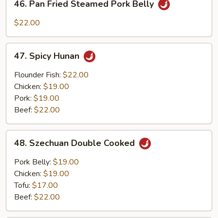
46. Pan Fried Steamed Pork Belly
Pan
Fried
$22.00
Steamed
Pork
47.
Belly
47. Spicy Hunan
Spicy
Hunan
Flounder Fish:
$22.00
Chicken:
$19.00
Pork:
$19.00
Beef:
$22.00
48.
48. Szechuan Double Cooked
Szechuan
Double
Pork Belly:
$19.00
Cooked
Chicken:
$19.00
Tofu:
$17.00
Beef:
$22.00