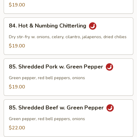
Chitlins
$19.00
w.
Hot
84.
Pepper
84. Hot & Numbing Chitterling
Hot
&
Dry stir-fry w. onions, celery, cilantro, jalapenos, dried chilies
Numbing
$19.00
Chitterling
85.
85. Shredded Pork w. Green Pepper
Shredded
Pork
Green pepper, red bell peppers, onions
w.
$19.00
Green
Pepper
85.
85. Shredded Beef w. Green Pepper
Shredded
Beef
Green pepper, red bell peppers, onions
w.
$22.00
Green