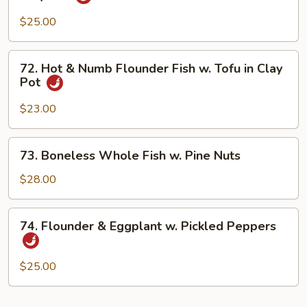
Pot
Seafood
w.
$25.00
Spicy
Bean
72.
72. Hot & Numb Flounder Fish w. Tofu in Clay
Sauce
Hot
Pot
in
&
Clay
Numb
$23.00
Pot
Flounder
Fish
73.
73. Boneless Whole Fish w. Pine Nuts
w.
Boneless
Tofu
Whole
$28.00
in
Fish
Clay
w.
74.
Pot
74. Flounder & Eggplant w. Pickled Peppers
Pine
Flounder
Nuts
&
Eggplant
$25.00
w.
Pickled