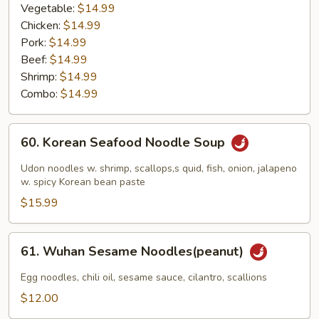
Vegetable:
$14.99
Chicken:
$14.99
Pork:
$14.99
Beef:
$14.99
Shrimp:
$14.99
Combo:
$14.99
60.
60. Korean Seafood Noodle Soup
Korean
Seafood
Udon noodles w. shrimp, scallops,s quid, fish, onion, jalapeno
Noodle
w. spicy Korean bean paste
Soup
$15.99
61.
61. Wuhan Sesame Noodles(peanut)
Wuhan
Sesame
Egg noodles, chili oil, sesame sauce, cilantro, scallions
Noodles(peanut)
$12.00