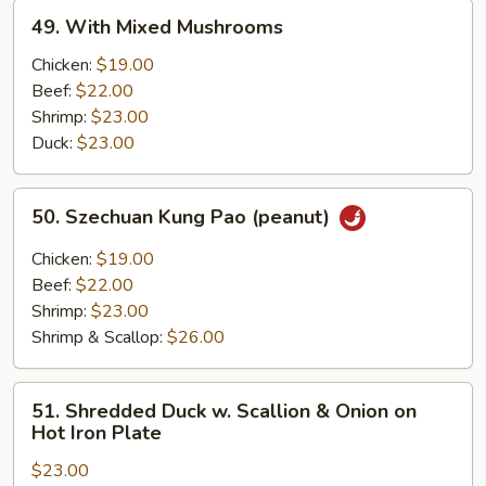
49.
49. With Mixed Mushrooms
With
Mixed
Chicken:
$19.00
Mushrooms
Beef:
$22.00
Shrimp:
$23.00
Duck:
$23.00
50.
50. Szechuan Kung Pao (peanut)
Szechuan
Kung
Chicken:
$19.00
Pao
Beef:
$22.00
(peanut)
Shrimp:
$23.00
Shrimp & Scallop:
$26.00
51.
51. Shredded Duck w. Scallion & Onion on
Shredded
Hot Iron Plate
Duck
$23.00
w.