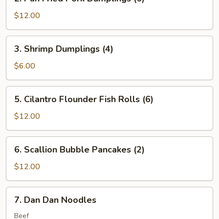
Pan
Fried
$12.00
Pork
Dumplings
3.
3. Shrimp Dumplings (4)
(6)
Shrimp
Dumplings
$6.00
(4)
5.
5. Cilantro Flounder Fish Rolls (6)
Cilantro
Flounder
$12.00
Fish
Rolls
6.
6. Scallion Bubble Pancakes (2)
(6)
Scallion
Bubble
$12.00
Pancakes
(2)
7.
7. Dan Dan Noodles
Dan
Dan
Beef