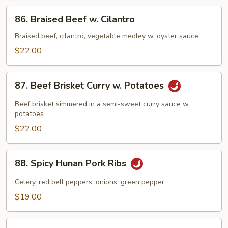
Pepper
86.
86. Braised Beef w. Cilantro
Braised
Beef
Braised beef, cilantro, vegetable medley w. oyster sauce
w.
$22.00
Cilantro
87.
87. Beef Brisket Curry w. Potatoes
Beef
Brisket
Beef brisket simmered in a semi-sweet curry sauce w.
Curry
potatoes
w.
$22.00
Potatoes
88.
88. Spicy Hunan Pork Ribs
Spicy
Hunan
Celery, red bell peppers, onions, green pepper
Pork
$19.00
Ribs
89.