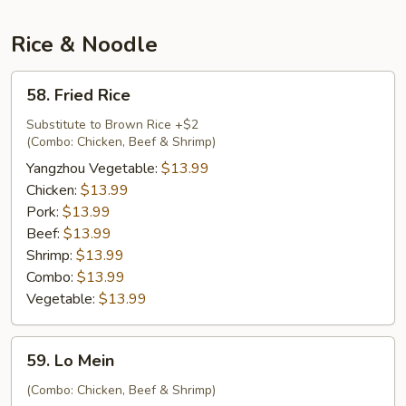
Soup
Rice & Noodle
58.
58. Fried Rice
Fried
Rice
Substitute to Brown Rice +$2
(Combo: Chicken, Beef & Shrimp)
Yangzhou Vegetable:
$13.99
Chicken:
$13.99
Pork:
$13.99
Beef:
$13.99
Shrimp:
$13.99
Combo:
$13.99
Vegetable:
$13.99
59.
59. Lo Mein
Lo
Mein
(Combo: Chicken, Beef & Shrimp)