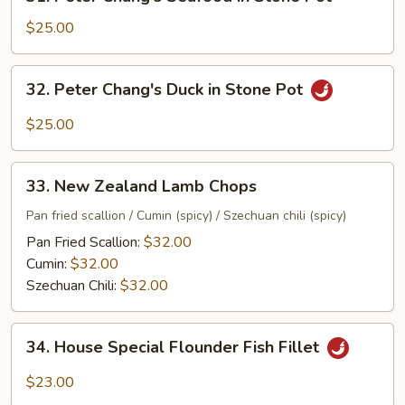
Peter
Chang's
$25.00
Seafood
in
32.
32. Peter Chang's Duck in Stone Pot
Stone
Peter
Pot
Chang's
$25.00
Duck
in
33.
Stone
33. New Zealand Lamb Chops
New
Pot
Zealand
Pan fried scallion / Cumin (spicy) / Szechuan chili (spicy)
Lamb
Pan Fried Scallion:
$32.00
Chops
Cumin:
$32.00
Szechuan Chili:
$32.00
34.
34. House Special Flounder Fish Fillet
House
Special
$23.00
Flounder