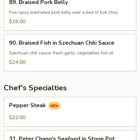
89. Braised Pork Belly
Braised
Pork
Five-spicy marinated pork belly over a bed of bok choy
Belly
$19.00
90.
90. Braised Fish in Szechuan Chili Sauce
Braised
Fish
Szechuan chili sauce, fresh garlic, vegetables hot oil
in
$24.00
Szechuan
Chili
Sauce
Chef's Specialties
Pepper
Pepper Steak
Steak
$22.00
31.
31. Peter Chang's Seafood in Stone Pot