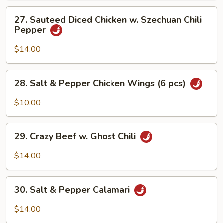
27.
27. Sauteed Diced Chicken w. Szechuan Chili
Sauteed
Pepper
Diced
Chicken
$14.00
w.
Szechuan
28.
28. Salt & Pepper Chicken Wings (6 pcs)
Chili
Salt
Pepper
&
$10.00
Pepper
Chicken
29.
Wings
29. Crazy Beef w. Ghost Chili
Crazy
(6
Beef
$14.00
pcs)
w.
Ghost
30.
Chili
30. Salt & Pepper Calamari
Salt
&
$14.00
Pepper