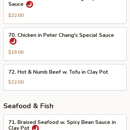
Sliced
Sauce
Hot
Beef
Pot
in
$22.00
Peter
Chang's
70.
70. Chicken in Peter Chang's Special Sauce
Special
Chicken
Sauce
in
Peter
$19.00
Chang's
Special
72.
72. Hot & Numb Beef w. Tofu in Clay Pot
Sauce
Hot
&
$22.00
Numb
Beef
w.
Seafood & Fish
Tofu
in
71.
71. Braised Seafood w. Spicy Bean Sauce in
Clay
Braised
Clay Pot