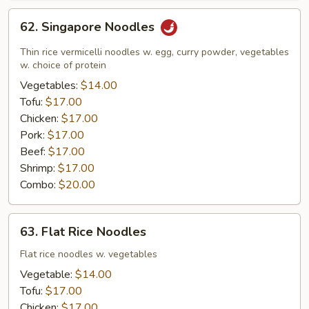
62.
62. Singapore Noodles
Singapore
Noodles
Thin rice vermicelli noodles w. egg, curry powder, vegetables
w. choice of protein
Vegetables:
$14.00
Tofu:
$17.00
Chicken:
$17.00
Pork:
$17.00
Beef:
$17.00
Shrimp:
$17.00
Combo:
$20.00
63.
63. Flat Rice Noodles
Flat
Rice
Flat rice noodles w. vegetables
Noodles
Vegetable:
$14.00
Tofu:
$17.00
Chicken:
$17.00