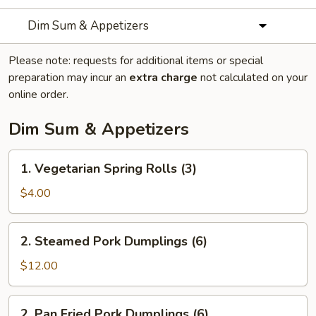
Dim Sum & Appetizers
Please note: requests for additional items or special
preparation may incur an
extra charge
not calculated on your
online order.
Dim Sum & Appetizers
1.
1. Vegetarian Spring Rolls (3)
Vegetarian
Spring
$4.00
Rolls
(3)
2.
2. Steamed Pork Dumplings (6)
Steamed
Pork
$12.00
Dumplings
(6)
2.
2. Pan Fried Pork Dumplings (6)