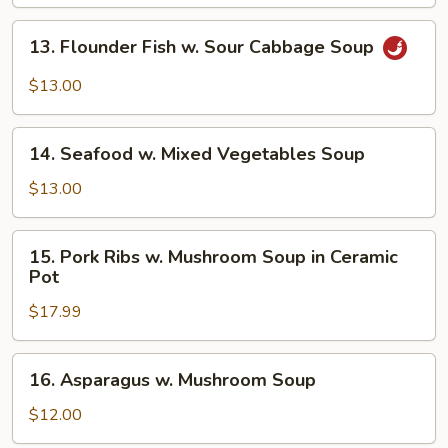
13.
13. Flounder Fish w. Sour Cabbage Soup
Flounder
Fish
$13.00
w.
Sour
14.
Cabbage
14. Seafood w. Mixed Vegetables Soup
Seafood
Soup
w.
$13.00
Mixed
Vegetables
15.
15. Pork Ribs w. Mushroom Soup in Ceramic
Soup
Pork
Pot
Ribs
$17.99
w.
Mushroom
Soup
16.
16. Asparagus w. Mushroom Soup
in
Asparagus
Ceramic
w.
$12.00
Pot
Mushroom