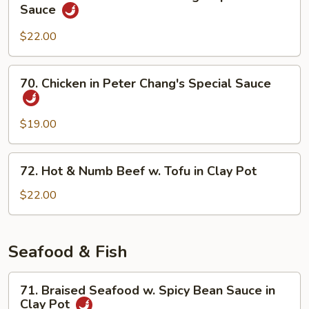
Sliced
Sauce
Hot
Beef
Pot
in
$22.00
Peter
Chang's
70.
70. Chicken in Peter Chang's Special Sauce
Special
Chicken
Sauce
in
Peter
$19.00
Chang's
Special
72.
72. Hot & Numb Beef w. Tofu in Clay Pot
Sauce
Hot
&
$22.00
Numb
Beef
w.
Seafood & Fish
Tofu
in
71.
71. Braised Seafood w. Spicy Bean Sauce in
Clay
Braised
Clay Pot