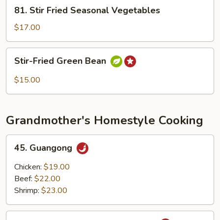
81.
81. Stir Fried Seasonal Vegetables
Stir
Fried
$17.00
Seasonal
Vegetables
Stir-
Stir-Fried Green Bean
Fried
Green
$15.00
Bean
Grandmother's Homestyle Cooking
45.
45. Guangong
Guangong
Chicken:
$19.00
Beef:
$22.00
Shrimp:
$23.00
46.