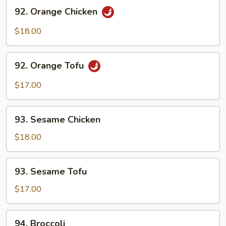
92.
92. Orange Chicken
Orange
Chicken
$18.00
92.
92. Orange Tofu
Orange
Tofu
$17.00
93.
93. Sesame Chicken
Sesame
Chicken
$18.00
93.
93. Sesame Tofu
Sesame
Tofu
$17.00
94.
94. Broccoli