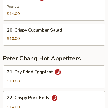
Tendon
&
Peanuts
Tripe
$14.00
in
Szechuan
20.
Sauce(peanut)
20. Crispy Cucumber Salad
Crispy
Cucumber
$10.00
Salad
Peter Chang Hot Appetizers
21.
21. Dry Fried Eggplant
Dry
Fried
$13.00
Eggplant
22.
22. Crispy Pork Belly
Crispy
Pork
$14.00