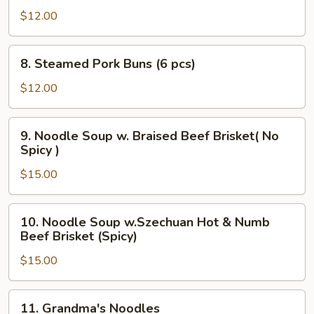
Noodles
$12.00
8.
8. Steamed Pork Buns (6 pcs)
Steamed
Pork
$12.00
Buns
(6
9.
9. Noodle Soup w. Braised Beef Brisket( No
pcs)
Noodle
Spicy )
Soup
$15.00
w.
Braised
Beef
10.
10. Noodle Soup w.Szechuan Hot & Numb
Brisket(
Noodle
Beef Brisket (Spicy)
No
Soup
Spicy
$15.00
w.Szechuan
)
Hot
&
11.
11. Grandma's Noodles
Numb