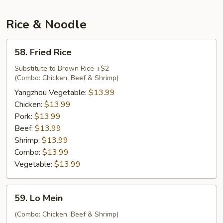
Soup
Rice & Noodle
58.
58. Fried Rice
Fried
Rice
Substitute to Brown Rice +$2
(Combo: Chicken, Beef & Shrimp)
Yangzhou Vegetable:
$13.99
Chicken:
$13.99
Pork:
$13.99
Beef:
$13.99
Shrimp:
$13.99
Combo:
$13.99
Vegetable:
$13.99
59.
59. Lo Mein
Lo
Mein
(Combo: Chicken, Beef & Shrimp)