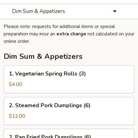
Dim Sum & Appetizers
Please note: requests for additional items or special
preparation may incur an
extra charge
not calculated on your
online order.
Dim Sum & Appetizers
1.
1. Vegetarian Spring Rolls (3)
Vegetarian
Spring
$4.00
Rolls
(3)
2.
2. Steamed Pork Dumplings (6)
Steamed
Pork
$12.00
Dumplings
(6)
2.
2. Pan Fried Pork Dumplings (6)