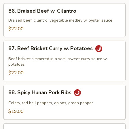
Pepper
86.
86. Braised Beef w. Cilantro
Braised
Beef
Braised beef, cilantro, vegetable medley w. oyster sauce
w.
$22.00
Cilantro
87.
87. Beef Brisket Curry w. Potatoes
Beef
Brisket
Beef brisket simmered in a semi-sweet curry sauce w.
Curry
potatoes
w.
$22.00
Potatoes
88.
88. Spicy Hunan Pork Ribs
Spicy
Hunan
Celery, red bell peppers, onions, green pepper
Pork
$19.00
Ribs
89.