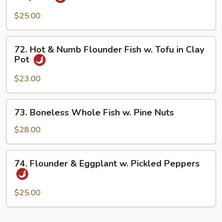
Pot
Seafood
w.
$25.00
Spicy
Bean
72.
72. Hot & Numb Flounder Fish w. Tofu in Clay
Sauce
Hot
Pot
in
&
Clay
Numb
$23.00
Pot
Flounder
Fish
73.
73. Boneless Whole Fish w. Pine Nuts
w.
Boneless
Tofu
Whole
$28.00
in
Fish
Clay
w.
74.
Pot
74. Flounder & Eggplant w. Pickled Peppers
Pine
Flounder
Nuts
&
Eggplant
$25.00
w.
Pickled