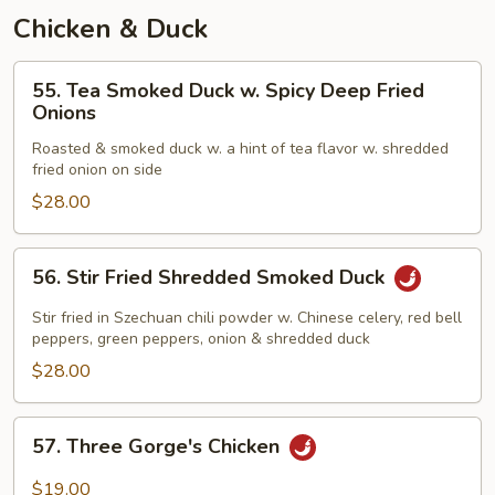
Chicken & Duck
55.
55. Tea Smoked Duck w. Spicy Deep Fried
Tea
Onions
Smoked
Roasted & smoked duck w. a hint of tea flavor w. shredded
Duck
fried onion on side
w.
$28.00
Spicy
Deep
Fried
56.
56. Stir Fried Shredded Smoked Duck
Onions
Stir
Fried
Stir fried in Szechuan chili powder w. Chinese celery, red bell
Shredded
peppers, green peppers, onion & shredded duck
Smoked
$28.00
Duck
57.
57. Three Gorge's Chicken
Three
Gorge's
$19.00