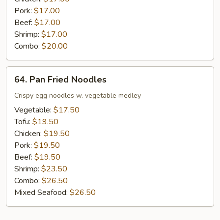
Pork:
$17.00
Beef:
$17.00
Shrimp:
$17.00
Combo:
$20.00
64.
64. Pan Fried Noodles
Pan
Fried
Crispy egg noodles w. vegetable medley
Noodles
Vegetable:
$17.50
Tofu:
$19.50
Chicken:
$19.50
Pork:
$19.50
Beef:
$19.50
Shrimp:
$23.50
Combo:
$26.50
Mixed Seafood:
$26.50