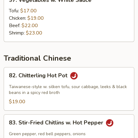
97. Vegetables w. White Sauce
Vegetables
w.
Tofu:
$17.00
White
Chicken:
$19.00
Sauce
Beef:
$22.00
Shrimp:
$23.00
Traditional Chinese
82.
82. Chitterling Hot Pot
Chitterling
Hot
Taiwanese-style w. silken tofu, sour cabbage, leeks & black
Pot
beans in a spicy red broth
$19.00
83.
83. Stir-Fried Chitlins w. Hot Pepper
Stir-
Fried
Green pepper, red bell peppers, onions