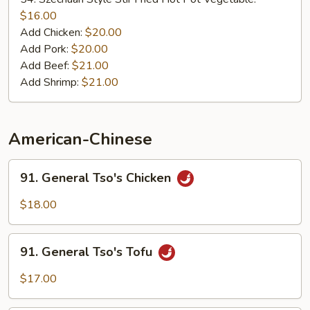
Stir
$16.00
Fried
Add Chicken:
$20.00
Hot
Add Pork:
$20.00
Pot
Add Beef:
$21.00
Add Shrimp:
$21.00
American-Chinese
91.
91. General Tso's Chicken
General
Tso's
$18.00
Chicken
91.
91. General Tso's Tofu
General
Tso's
$17.00
Tofu