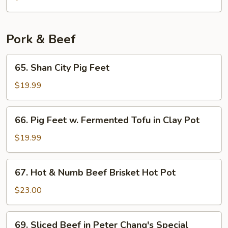
Chicken
Pork & Beef
65.
65. Shan City Pig Feet
Shan
City
$19.99
Pig
Feet
66.
66. Pig Feet w. Fermented Tofu in Clay Pot
Pig
Feet
$19.99
w.
Fermented
67.
67. Hot & Numb Beef Brisket Hot Pot
Tofu
Hot
in
&
$23.00
Clay
Numb
Pot
Beef
69.
69. Sliced Beef in Peter Chang's Special
Brisket