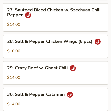
27.
27. Sauteed Diced Chicken w. Szechuan Chili
Sauteed
Pepper
Diced
Chicken
$14.00
w.
Szechuan
28.
28. Salt & Pepper Chicken Wings (6 pcs)
Chili
Salt
Pepper
&
$10.00
Pepper
Chicken
29.
Wings
29. Crazy Beef w. Ghost Chili
Crazy
(6
Beef
$14.00
pcs)
w.
Ghost
30.
Chili
30. Salt & Pepper Calamari
Salt
&
$14.00
Pepper