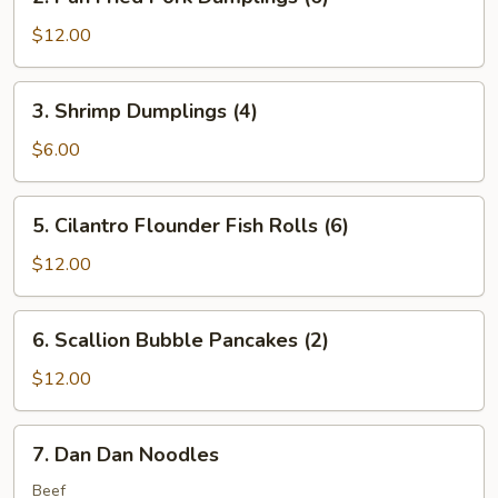
Pan
Fried
$12.00
Pork
Dumplings
3.
3. Shrimp Dumplings (4)
(6)
Shrimp
Dumplings
$6.00
(4)
5.
5. Cilantro Flounder Fish Rolls (6)
Cilantro
Flounder
$12.00
Fish
Rolls
6.
6. Scallion Bubble Pancakes (2)
(6)
Scallion
Bubble
$12.00
Pancakes
(2)
7.
7. Dan Dan Noodles
Dan
Dan
Beef