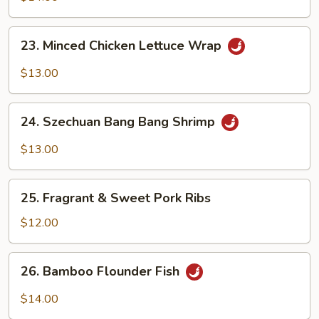
Belly
23.
23. Minced Chicken Lettuce Wrap
Minced
Chicken
$13.00
Lettuce
Wrap
24.
24. Szechuan Bang Bang Shrimp
Szechuan
Bang
$13.00
Bang
Shrimp
25.
25. Fragrant & Sweet Pork Ribs
Fragrant
&
$12.00
Sweet
Pork
26.
26. Bamboo Flounder Fish
Ribs
Bamboo
Flounder
$14.00
Fish