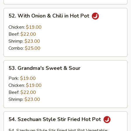
Scallion
&
52.
52. With Onion & Chili in Hot Pot
Onion
With
on
Onion
Chicken:
$19.00
Hot
&
Beef:
$22.00
Iron
Chili
Shrimp:
$23.00
Plate
in
Combo:
$25.00
Hot
Pot
53.
53. Grandma's Sweet & Sour
Grandma's
Sweet
Pork:
$19.00
&
Chicken:
$19.00
Sour
Beef:
$22.00
Shrimp:
$23.00
54.
54. Szechuan Style Stir Fried Hot Pot
Szechuan
Style
54. Szechuan Style Stir Fried Hot Pot Vegetable: