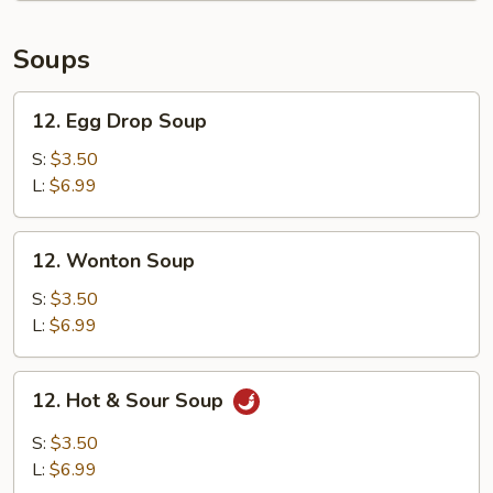
Calamari
Soups
12.
12. Egg Drop Soup
Egg
Drop
S:
$3.50
Soup
L:
$6.99
12.
12. Wonton Soup
Wonton
Soup
S:
$3.50
L:
$6.99
12.
12. Hot & Sour Soup
Hot
&
S:
$3.50
Sour
L:
$6.99
Soup