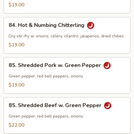
Chitlins
$19.00
w.
Hot
84.
Pepper
84. Hot & Numbing Chitterling
Hot
&
Dry stir-fry w. onions, celery, cilantro, jalapenos, dried chilies
Numbing
$19.00
Chitterling
85.
85. Shredded Pork w. Green Pepper
Shredded
Pork
Green pepper, red bell peppers, onions
w.
$19.00
Green
Pepper
85.
85. Shredded Beef w. Green Pepper
Shredded
Beef
Green pepper, red bell peppers, onions
w.
$22.00
Green