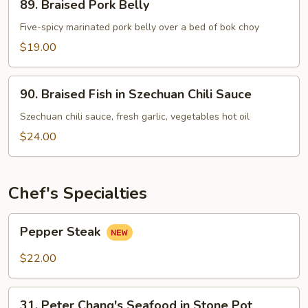
89. Braised Pork Belly
Braised
Pork
Five-spicy marinated pork belly over a bed of bok choy
Belly
$19.00
90.
90. Braised Fish in Szechuan Chili Sauce
Braised
Fish
Szechuan chili sauce, fresh garlic, vegetables hot oil
in
$24.00
Szechuan
Chili
Sauce
Chef's Specialties
Pepper
Pepper Steak
Steak
$22.00
31.
31. Peter Chang's Seafood in Stone Pot