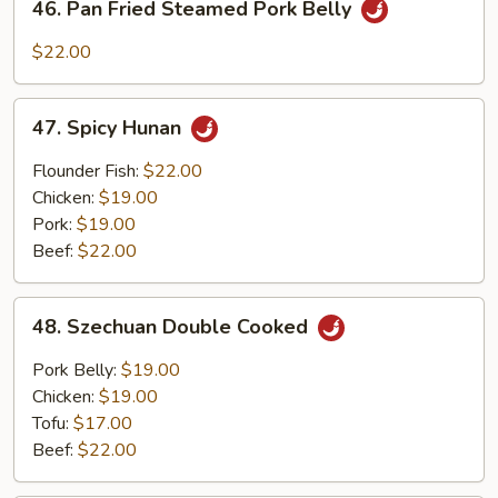
46. Pan Fried Steamed Pork Belly
Pan
Fried
$22.00
Steamed
Pork
47.
Belly
47. Spicy Hunan
Spicy
Hunan
Flounder Fish:
$22.00
Chicken:
$19.00
Pork:
$19.00
Beef:
$22.00
48.
48. Szechuan Double Cooked
Szechuan
Double
Pork Belly:
$19.00
Cooked
Chicken:
$19.00
Tofu:
$17.00
Beef:
$22.00