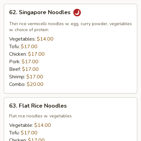
62.
62. Singapore Noodles
Singapore
Noodles
Thin rice vermicelli noodles w. egg, curry powder, vegetables
w. choice of protein
Vegetables:
$14.00
Tofu:
$17.00
Chicken:
$17.00
Pork:
$17.00
Beef:
$17.00
Shrimp:
$17.00
Combo:
$20.00
63.
63. Flat Rice Noodles
Flat
Rice
Flat rice noodles w. vegetables
Noodles
Vegetable:
$14.00
Tofu:
$17.00
Chicken:
$17.00