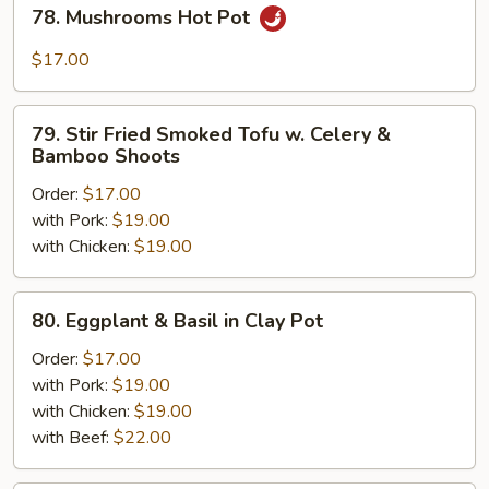
78.
78. Mushrooms Hot Pot
Mushrooms
Hot
$17.00
Pot
79.
79. Stir Fried Smoked Tofu w. Celery &
Stir
Bamboo Shoots
Fried
Order:
$17.00
Smoked
with Pork:
$19.00
Tofu
with Chicken:
$19.00
w.
Celery
&
80.
80. Eggplant & Basil in Clay Pot
Bamboo
Eggplant
Shoots
&
Order:
$17.00
Basil
with Pork:
$19.00
in
with Chicken:
$19.00
Clay
with Beef:
$22.00
Pot