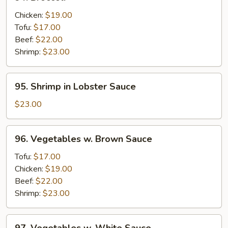
Broccoli
Chicken:
$19.00
Tofu:
$17.00
Beef:
$22.00
Shrimp:
$23.00
95.
95. Shrimp in Lobster Sauce
Shrimp
in
$23.00
Lobster
Sauce
96.
96. Vegetables w. Brown Sauce
Vegetables
w.
Tofu:
$17.00
Brown
Chicken:
$19.00
Sauce
Beef:
$22.00
Shrimp:
$23.00
97.