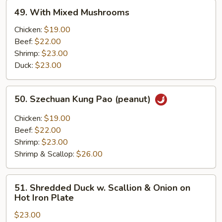
49.
49. With Mixed Mushrooms
With
Mixed
Chicken:
$19.00
Mushrooms
Beef:
$22.00
Shrimp:
$23.00
Duck:
$23.00
50.
50. Szechuan Kung Pao (peanut)
Szechuan
Kung
Chicken:
$19.00
Pao
Beef:
$22.00
(peanut)
Shrimp:
$23.00
Shrimp & Scallop:
$26.00
51.
51. Shredded Duck w. Scallion & Onion on
Shredded
Hot Iron Plate
Duck
$23.00
w.