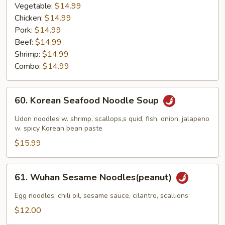
Vegetable:
$14.99
Chicken:
$14.99
Pork:
$14.99
Beef:
$14.99
Shrimp:
$14.99
Combo:
$14.99
60.
60. Korean Seafood Noodle Soup
Korean
Seafood
Udon noodles w. shrimp, scallops,s quid, fish, onion, jalapeno
Noodle
w. spicy Korean bean paste
Soup
$15.99
61.
61. Wuhan Sesame Noodles(peanut)
Wuhan
Sesame
Egg noodles, chili oil, sesame sauce, cilantro, scallions
Noodles(peanut)
$12.00