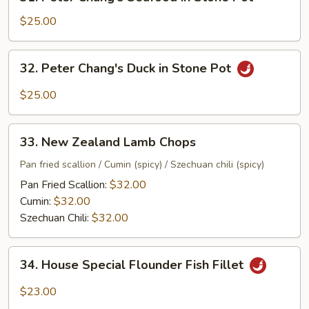
Peter
Chang's
$25.00
Seafood
in
32.
32. Peter Chang's Duck in Stone Pot
Stone
Peter
Pot
Chang's
$25.00
Duck
in
33.
Stone
33. New Zealand Lamb Chops
New
Pot
Zealand
Pan fried scallion / Cumin (spicy) / Szechuan chili (spicy)
Lamb
Pan Fried Scallion:
$32.00
Chops
Cumin:
$32.00
Szechuan Chili:
$32.00
34.
34. House Special Flounder Fish Fillet
House
Special
$23.00
Flounder