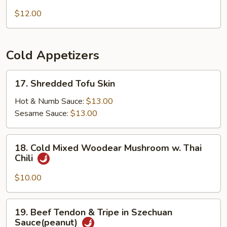
Grandma's
Beef
Noodles
$12.00
Brisket
(Spicy)
Cold Appetizers
17.
17. Shredded Tofu Skin
Shredded
Tofu
Hot & Numb Sauce:
$13.00
Skin
Sesame Sauce:
$13.00
18.
18. Cold Mixed Woodear Mushroom w. Thai
Cold
Chili
Mixed
Woodear
$10.00
Mushroom
w.
19.
19. Beef Tendon & Tripe in Szechuan
Thai
Beef
Sauce(peanut)
Chili