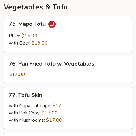
Peppers
Vegetables & Tofu
75.
75. Mapo Tofu
Mapo
Tofu
Plain:
$15.00
with Beef:
$19.00
76.
76. Pan Fried Tofu w. Vegetables
Pan
Fried
$17.00
Tofu
w.
77.
77. Tofu Skin
Vegetables
Tofu
Skin
with Napa Cabbage:
$17.00
with Bok Choy:
$17.00
with Mushrooms:
$17.00