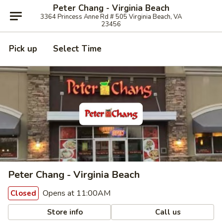
Peter Chang - Virginia Beach
3364 Princess Anne Rd # 505 Virginia Beach, VA
23456
Pick up
Select Time
Peter Chang - Virginia Beach
Opens at 11:00AM
Closed
Store info
Call us